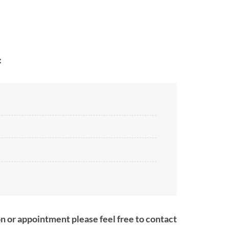
:
on or appointment please feel free to contact