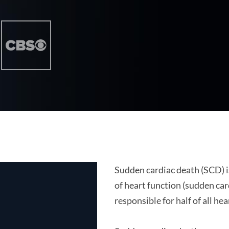
Sudden cardiac death (SCD) i
of heart function (sudden car
responsible for half of all he