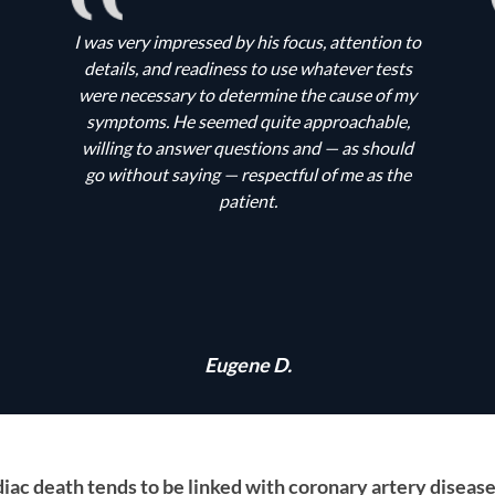
I was very impressed by his focus, attention to
details, and readiness to use whatever tests
were necessary to determine the cause of my
symptoms. He seemed quite approachable,
willing to answer questions and — as should
go without saying — respectful of me as the
patient.
Eugene D.
ac death tends to be linked with coronary artery disease, 