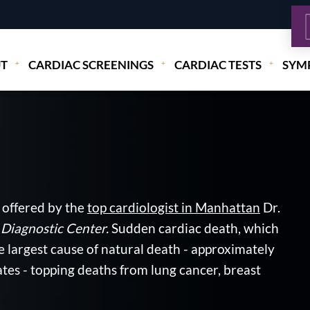
T
CARDIAC SCREENINGS
CARDIAC TESTS
SYM
 offered by the
top cardiologist in Manhattan
Dr.
Diagnostic Center.
Sudden cardiac death, which
e largest cause of natural death - approximately
tes - topping deaths from lung cancer, breast