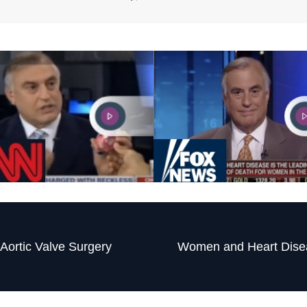
Aortic Valve Surgery
Women and Heart Dise