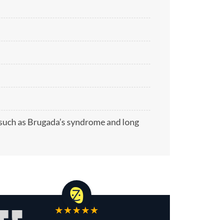
 such as Brugada’s syndrome and long