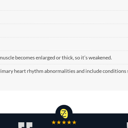
scle becomes enlarged or thick, so it’s weakened.
primary heart rhythm abnormalities and include conditions