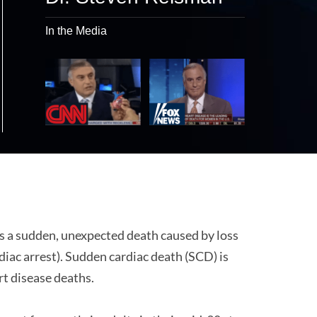
In the Media
s a sudden, unexpected death caused by loss
diac arrest). Sudden cardiac death (SCD) is
art disease deaths.