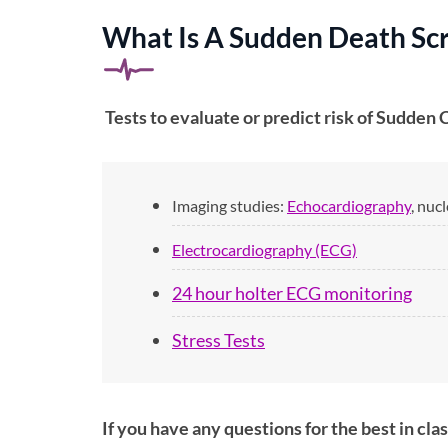
What Is A Sudden Death Scr
Tests to evaluate or predict risk of Sudden 
Imaging studies:
Echocardiography
, nuc
Electrocardiography (ECG)
24 hour holter ECG monitoring
Stress Tests
If you have any questions for the best in cl