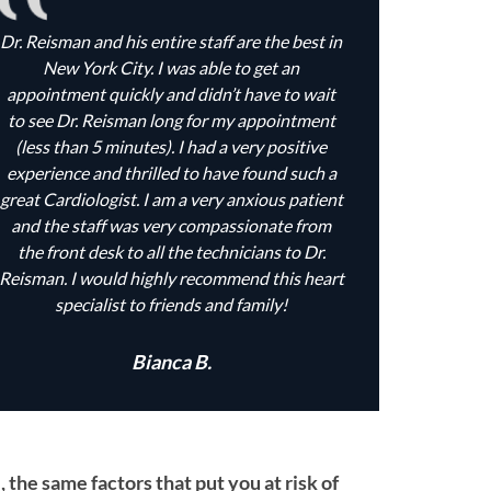
Dr. Reisman and his entire staff are the best in
New York City. I was able to get an
appointment quickly and didn’t have to wait
to see Dr. Reisman long for my appointment
(less than 5 minutes). I had a very positive
experience and thrilled to have found such a
great Cardiologist. I am a very anxious patient
and the staff was very compassionate from
the front desk to all the technicians to Dr.
Reisman. I would highly recommend this heart
specialist to friends and family!
Bianca B.
the same factors that put you at risk of