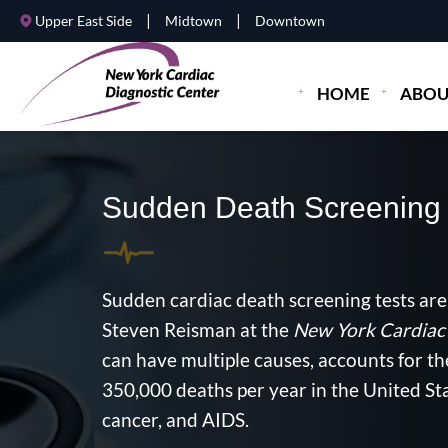
|
|
Upper East Side
Midtown
Downtown
HOME
ABOU
Sudden Death Screening
Sudden cardiac death screening tests are
Steven Reisman at the
New York Cardiac 
can have multiple causes, accounts for th
350,000 deaths per year in the United Sta
cancer, and AIDS.