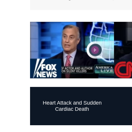
Heart Attack and Sudden
Cardiac Death