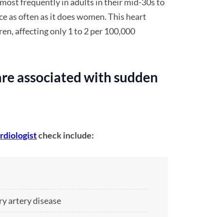
most frequently in adults in their mid-30s to
ce as often as it does women. This heart
dren, affecting only 1 to 2 per 100,000
re associated with sudden
rdiologist
check include:
ry artery disease