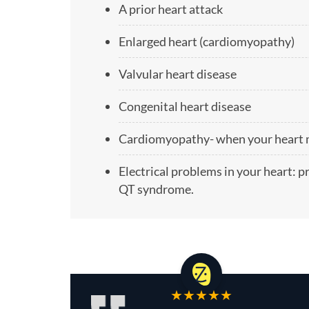
A prior heart attack
Enlarged heart (cardiomyopathy)
Valvular heart disease
Congenital heart disease
Cardiomyopathy- when your heart mu
Electrical problems in your heart: 
QT syndrome.