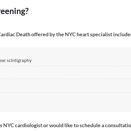
eening​?
Cardiac Death offered by the NYC heart specialist include
lear scintigraphy
ass NYC cardiologist or would like to schedule a consultati