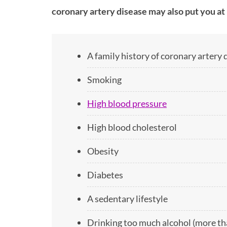
coronary artery disease may also put you at 
A family history of coronary artery 
Smoking
High blood pressure
High blood cholesterol
Obesity
Diabetes
A sedentary lifestyle
Drinking too much alcohol (more tha