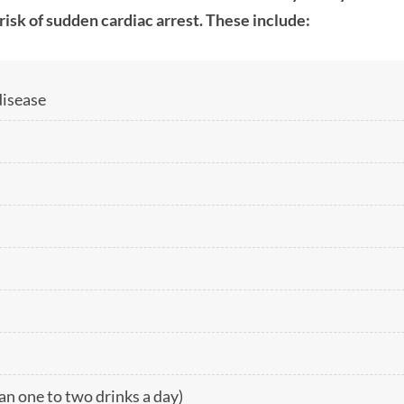
risk of sudden cardiac arrest. These include:
disease
n one to two drinks a day)