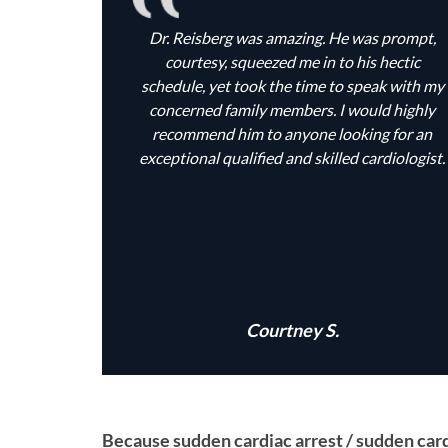
Dr. Reisberg was amazing. He was prompt,
courtesy, squeezed me in to his hectic
schedule, yet took the time to speak with my
concerned family members. I would highly
recommend him to anyone looking for an
exceptional qualified and skilled cardiologist.
Courtney S.
Because sudden cardiac arrest / sudden cardi