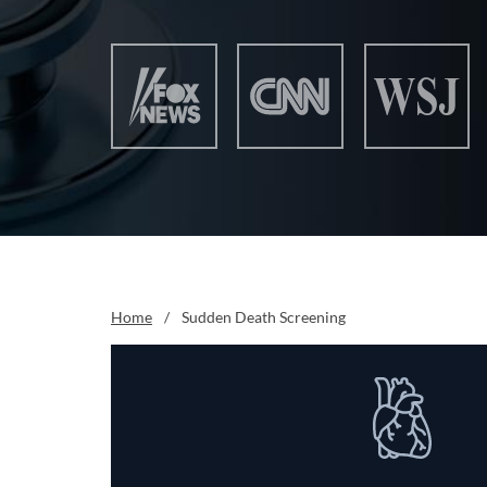
Home
/
Sudden Death Screening