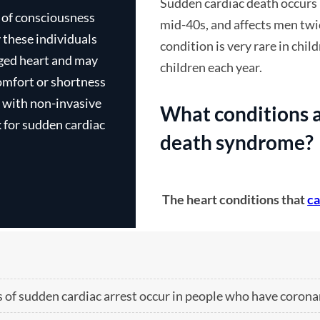
Sudden cardiac death occurs 
s of consciousness
mid-40s, and affects men twi
condition is very rare in chil
rged heart and may
children each year.
omfort or shortness
g with non-invasive
What conditions a
k for sudden cardiac
death syndrome?
The heart conditions that
ca
 of sudden cardiac arrest occur in people who have corona