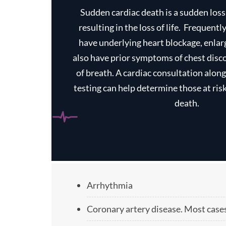
Sudden cardiac death is a sudden los
resulting in the loss of life. ‏ Frequently these individuals
have underlying heart blockage, enla
also have prior symptoms of chest disc
of breath. A cardiac consultation alon
testing can help determine those at ris
death.
Arrhythmia
Coronary artery disease. Most cases