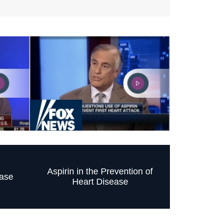
Aspirin in the Prevention of
ase
Heart Disease