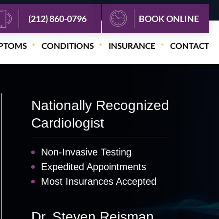
(212) 860-0796
BOOK ONLINE
PTOMS
CONDITIONS
INSURANCE
CONTACT
Nationally Recognized
Cardiologist
Non-Invasive Testing
Expedited Appointments
Most Insurances Accepted
Dr. Steven Reisman