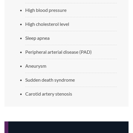
High blood pressure
High cholesterol level
Sleep apnea
Peripheral arterial disease (PAD)
Aneurysm
Sudden death syndrome
Carotid artery stenosis