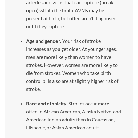
arteries and veins that can rupture (break
open) within the brain. AVMs may be
present at birth, but often aren’t diagnosed
until they rupture.
Age and gender.
Your risk of stroke
increases as you get older. At younger ages,
men are more likely than women to have
strokes. However, women are more likely to
die from strokes. Women who take birth
control pills also are at slightly higher risk of
stroke.
Race and ethnicity.
Strokes occur more
often in African American, Alaska Native, and
American Indian adults than in Caucasian,
Hispanic, or Asian American adults.