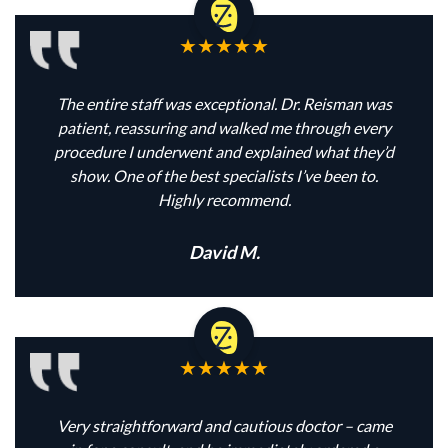
The entire staff was exceptional. Dr. Reisman was
patient, reassuring and walked me through every
procedure I underwent and explained what they’d
show. One of the best specialists I’ve been to.
Highly recommend.
David M.
Very straightforward and cautious doctor – came