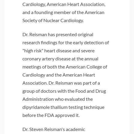
Cardiology, American Heart Association,
and a founding member of the American
Society of Nuclear Cardiology.
Dr. Reisman has presented original
research findings for the early detection of
"high risk" heart disease and severe
coronary artery disease at the annual
meetings of both the American College of
Cardiology and the American Heart
Association. Dr. Reisman was part of a
group of doctors with the Food and Drug
Administration who evaluated the
dipyridamole thallium testing technique
before the FDA approved it.
Dr. Steven Reisman's academic