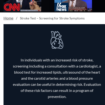
Home
/
Stroke Test – Screening for Stroke Symptoms
In individuals with an increased risk of stroke,
screening including a consultation with a cardiologist, a
blood test for increased lipids, ultrasound of the heart
and the carotid arteries and a blood pressure
evaluation can be useful in determining risk. Evaluation
of these risk factors can result in a program of
prevention.