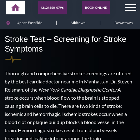
(212) 860-0796
BOOK ONLINE
|
|
Upper East Side
Midtown
Downtown
Stroke Test – Screening for Stroke
Symptoms
Thorough and comprehensive stroke screenings are offered
by the
best cardiac doctor near me in Manhattan
, Dr. Steven
Reisman, of the
New York Cardiac Diagnostic Center.
A
stroke occurs when blood flow to the brain is stopped,
causing brain cells to die. There are two kinds of stroke:
ischemic and hemorrhagic. Ischemic strokes occur when a
blood clot or plaque buildup blocks a blood vessel in the
brain. Hemorrhagic strokes result from blood vessels
breaking and leaking into or around the brain.