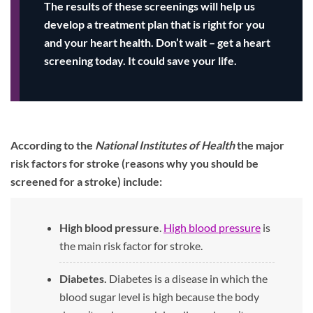
The results of these screenings will help us
develop a treatment plan that is right for you
and your heart health. Don’t wait – get a heart
screening today. It could save your life.
According to the
National Institutes of Health
the major
risk factors for stroke (reasons why you should be
screened for a stroke) include:
High blood pressure
.
High blood pressure
is
the main risk factor for stroke.
Diabetes.
Diabetes is a disease in which the
blood sugar level is high because the body