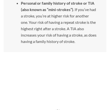
Personal or family history of stroke or TIA
(also known as “mini-strokes”)
. If you’ve had
a stroke, you’re at higher risk for another
one. Your risk of having a repeat stroke is the
highest right after a stroke. A TIA also
increases your risk of having a stroke, as does
having a family history of stroke.