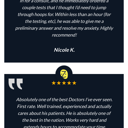
in for a consult, and he immediately ordered a
couple tests that I thought I’d need to jump
through hoops for. Within less than an hour (for
the testing, etc), he was able to give me a
preliminary answer and resolve my anxiety. Highly
recommend!
Nicole K.
Absolutely one of the best Doctors I’ve ever seen.
First rate. Well trained, experienced and actually
cares about his patients. He is absolutely one of
the best in the nation. Works very hard and
extends hours to accommodate your time