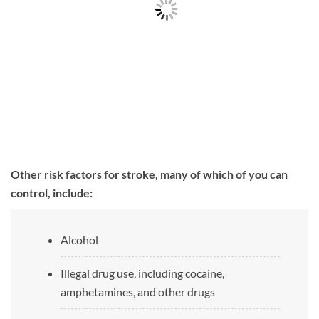
Other risk factors for stroke, many of which of you can
control, include:
Alcohol
Illegal drug use, including cocaine,
amphetamines, and other drugs