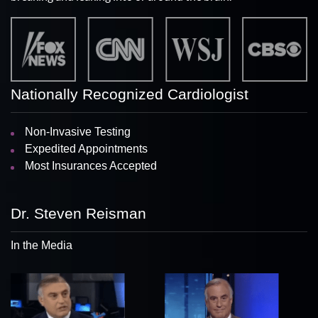
Nationally Recognized Cardiologist
Non-Invasive Testing
Expedited Appointments
Most Insurances Accepted
Dr. Steven Reisman
In the Media