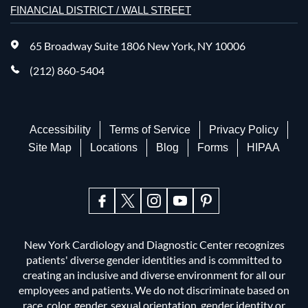
FINANCIAL DISTRICT / WALL STREET
65 Broadway Suite 1806 New York, NY 10006
(212) 860-5404
Accessibility
Terms of Service
Privacy Policy
Site Map
Locations
Blog
Forms
HIPAA
New York Cardiology and Diagnostic Center recognizes
patients' diverse gender identities and is committed to
creating an inclusive and diverse environment for all our
employees and patients. We do not discriminate based on
race, color, gender, sexual orientation, gender identity or