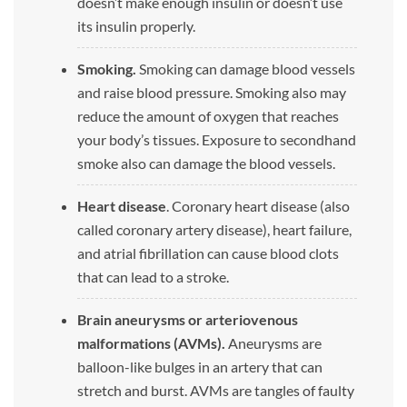
doesn’t make enough insulin or doesn’t use
its insulin properly.
Smoking.
Smoking can damage blood vessels
and raise blood pressure. Smoking also may
reduce the amount of oxygen that reaches
your body’s tissues. Exposure to secondhand
smoke also can damage the blood vessels.
Heart disease
. Coronary heart disease (also
called coronary artery disease), heart failure,
and atrial fibrillation can cause blood clots
that can lead to a stroke.
Brain aneurysms or arteriovenous
malformations (AVMs).
Aneurysms are
balloon-like bulges in an artery that can
stretch and burst. AVMs are tangles of faulty