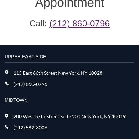
Appointment
Call:
(212) 860-0796
UPPER EAST SIDE
115 East 86th Street New York, NY 10028
(212) 860-0796
MIDTOWN
200 West 57th Street Suite 200 New York, NY 10019
(212) 582-8006