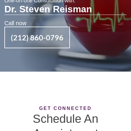
One-on-one Consultation with:
Dr. Steven Reisman
Call now
(212) 860-0796
GET CONNECTED
Schedule An