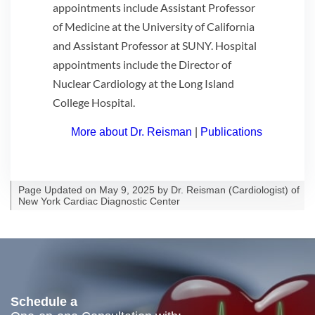
appointments include Assistant Professor
of Medicine at the University of California
and Assistant Professor at SUNY. Hospital
appointments include the Director of
Nuclear Cardiology at the Long Island
College Hospital.
More about Dr. Reisman
|
Publications
Page Updated on May 9, 2025 by
Dr. Reisman
(
Cardiologist
) of
New York Cardiac Diagnostic Center
Schedule a