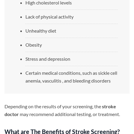
High cholesterol levels
Lack of physical activity
Unhealthy diet
Obesity
Stress and depression
Certain medical conditions, such as sickle cell
anemia, vasculitis , and bleeding disorders
Depending on the results of your screening, the
stroke
doctor
may recommend additional testing, or treatment.
What are The Benefits of Stroke Screening?