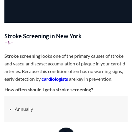
Stroke Screening in New York
Stroke screening
looks one of the primary causes of stroke
and vascular disease: accumulation of plaque in your carotid
arteries. Because this condition often has no warning signs,
early detection by
cardiologists
are key in prevention.
How often should I get a stroke screening?
Annually