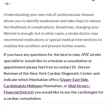
Understanding your own risk of cardiovascular disease
allows you to identify weaknesses and take steps to reduce
the likelihood of complications. Sometimes, changing your
lifestyle is enough, but in other cases, a stroke doctor may
recommend medications or special medical interventions to
stabilize the condition and prevent further events.
If you have any questions for the best in class
NYC stroke
specialist
or would like to schedule a consultation or
appointment please feel free to contact Dr. Steven
Reisman of the New York Cardiac Diagnostic Center and
indicate which Manhattan office (
Upper East Side
,
Cardiologists Midtown
Manhattan, or
Wall Street /
Financial District
) you would like to see the cardiologist for
a cardiac consultation.