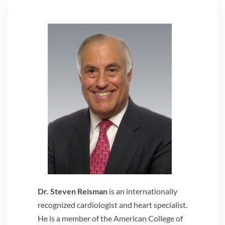
Dr. Steven Reisman
is an internationally
recognized cardiologist and heart specialist.
He is a member of the American College of