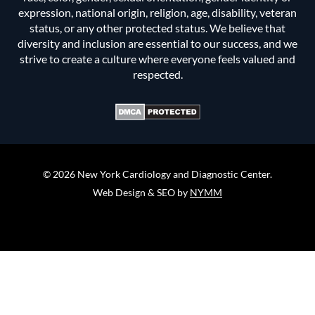
expression, national origin, religion, age, disability, veteran
status, or any other protected status. We believe that
diversity and inclusion are essential to our success, and we
strive to create a culture where everyone feels valued and
respected.
© 2026 New York Cardiology and Diagnostic Center.
Web Design & SEO by
NYMM