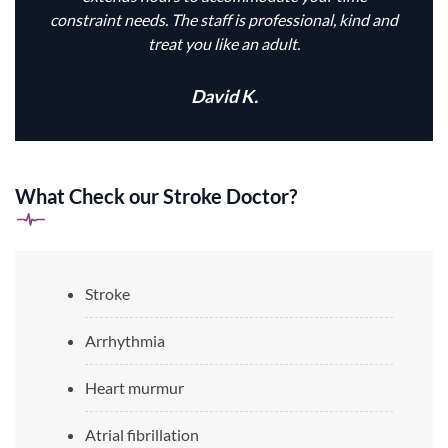
constraint needs. The staff is professional, kind and
treat you like an adult.
David K.
What Check our Stroke Doctor?
Stroke
Arrhythmia
Heart murmur
Atrial fibrillation