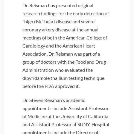
Dr. Reisman has presented original
research findings for the early detection of
"high risk" heart disease and severe
coronary artery disease at the annual
meetings of both the American College of
Cardiology and the American Heart
Association. Dr. Reisman was part of a
group of doctors with the Food and Drug
Administration who evaluated the
dipyridamole thallium testing technique
before the FDA approved it.
Dr. Steven Reisman's academic
appointments include Assistant Professor
of Medicine at the University of California
and Assistant Professor at SUNY. Hospital
appointments include the Director of