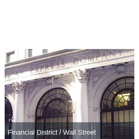
Financial District / Wall Street