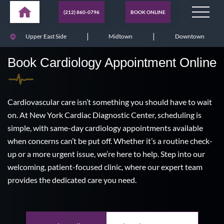
(212) 860-0796
BOOK ONLINE
|
|
Upper East Side
Midtown
Downtown
Book Cardiology Appointment Online
Cardiovascular care isn’t something you should have to wait
on. At New York Cardiac Diagnostic Center, scheduling is
simple, with same-day cardiology appointments available
when concerns can’t be put off. Whether it’s a routine check-
up or a more urgent issue, we’re here to help. Step into our
welcoming, patient-focused clinic, where our expert team
provides the dedicated care you need.