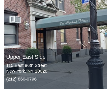
Upper East Side
115 East 86th Street
New York, NY 10028
(212) 860-0796