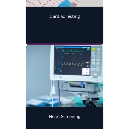
Cardiac Testing
Heart Screening