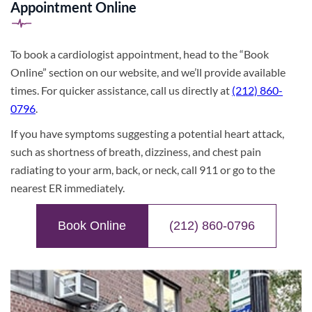
Appointment Online
To book a cardiologist appointment, head to the “Book
Online” section on our website, and we’ll provide available
times. For quicker assistance, call us directly at
(212) 860-
0796
.
If you have symptoms suggesting a potential heart attack,
such as shortness of breath, dizziness, and chest pain
radiating to your arm, back, or neck, call 911 or go to the
nearest ER immediately.
Book Online
(212) 860-0796