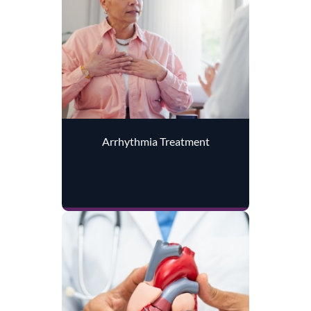
Arrhythmia Treatment