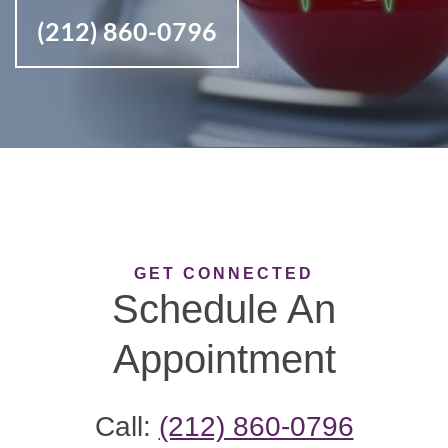
(212) 860-0796
GET CONNECTED
Schedule An
Appointment
Call:
(212) 860-0796