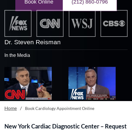
Book Online
(212) 860-0796
Dr. Steven Reisman
In the Media
Home
/
Book Cardiology Appointment Online
New York Cardiac Diagnostic Center – Request