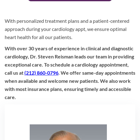
With personalized treatment plans and a patient-centered
approach during your cardiology appt, we ensure optimal
heart health for all our patients.
With over 30 years of experience in clinical and diagnostic
cardiology, Dr. Steven Reisman leads our team in providing
exceptional care. To schedule a cardiology appointment,
call us at
(212) 860-0796
. We offer same-day appointments
when available and welcome new patients. We also work
with most insurance plans, ensuring timely and accessible
care.