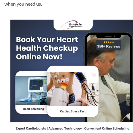
when you need us.