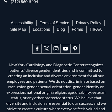
(212) 860-5404
Accessibility
Terms of Service
Privacy Policy
Site Map
Locations
Blog
Forms
HIPAA
New York Cardiology and Diagnostic Center recognizes
patients' diverse gender identities and is committed to
creating an inclusive and diverse environment for all our
employees and patients. We do not discriminate based on
race, color, gender, sexual orientation, gender identity or
expression, national origin, religion, age, disability, veteran
status, or any other protected status. We believe that
diversity and inclusion are essential to our success, and we
strive to create a culture where everyone feels valued and