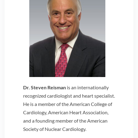
Dr. Steven Reisman
is an internationally
recognized cardiologist and heart specialist.
He is a member of the American College of
Cardiology, American Heart Association,
and a founding member of the American
Society of Nuclear Cardiology.