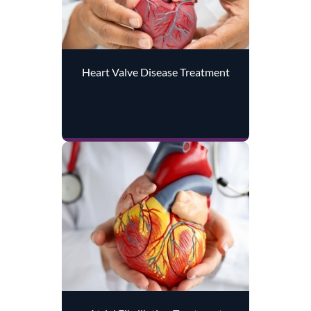
Heart Valve Disease Treatment