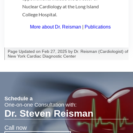
Nuclear Cardiology at the Long Island
College Hospital.
More about Dr. Reisman
|
Publications
Page Updated on Feb 27, 2025 by
Dr. Reisman
(
Cardiologist
) of
New York Cardiac Diagnostic Center
Schedule a
One-on-one Consultation with:
Dr. Steven Reisman
Call now