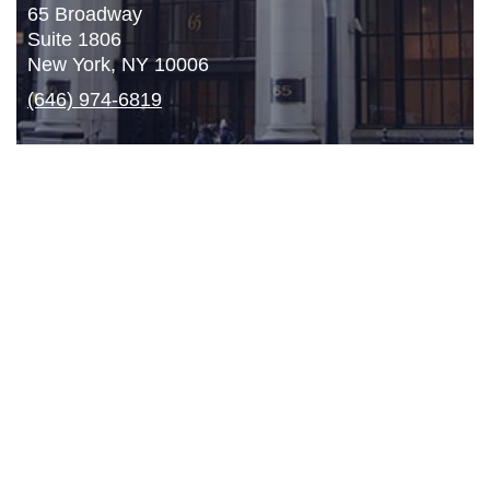
65 Broadway
Suite 1806
New York, NY 10006
(646) 974-6819