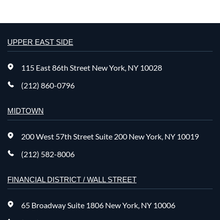
UPPER EAST SIDE
115 East 86th Street New York, NY 10028
(212) 860-0796
MIDTOWN
200 West 57th Street Suite 200 New York, NY 10019
(212) 582-8006
FINANCIAL DISTRICT / WALL STREET
65 Broadway Suite 1806 New York, NY 10006