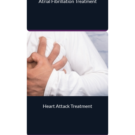
Atrial Fibrillation Treatment
Heart Attack Treatment