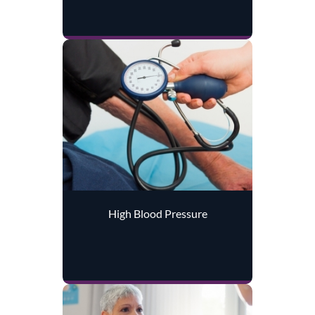
High Blood Pressure