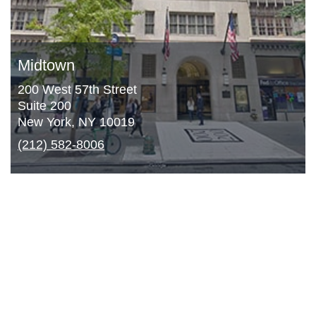
Midtown
200 West 57th Street
Suite 200
New York, NY 10019
(212) 582-8006