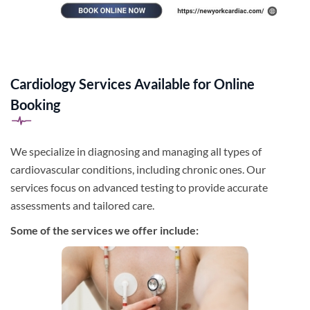
Cardiology Services Available for Online
Booking
We specialize in diagnosing and managing all types of
cardiovascular conditions, including chronic ones. Our
services focus on advanced testing to provide accurate
assessments and tailored care.
Some of the services we offer include: