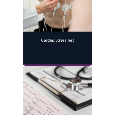
Cardiac Stress Test