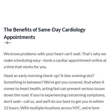
The Benefits of Same-Day Cardiology
Appointments
We know problems with your heart can’t wait. That’s why we
make scheduling easy—book a cardiac appointment online at
a time that works for you.
Need an early morning check-up? A late-evening slot?
Something in between? We’ve got you covered. And when it
comes to heart health, acting fast can prevent serious issues
down the road. If you’re experiencing concerning symptoms,
don’t wait—call us, and we’ll do our best to get you in within
12 hours. With multiple locations across NYC, we’re here